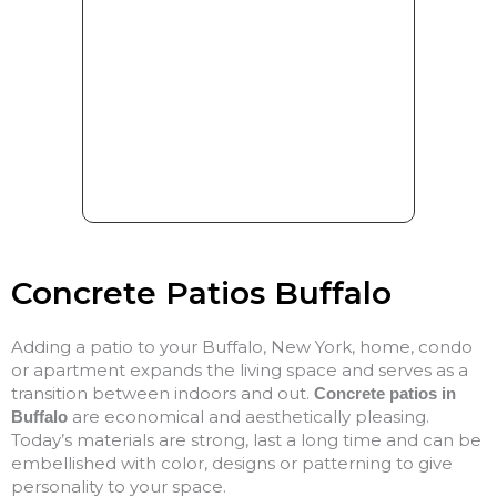
Concrete Patios Buffalo
Adding a patio to your Buffalo, New York, home, condo
or apartment expands the living space and serves as a
transition between indoors and out.
Concrete patios in
are economical and aesthetically pleasing.
Buffalo
Today’s materials are strong, last a long time and can be
embellished with color, designs or patterning to give
personality to your space.