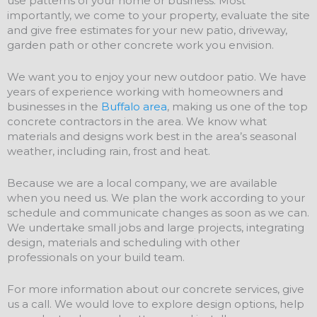
use patterns of your home or business. Most
importantly, we come to your property, evaluate the site
and give free estimates for your new patio, driveway,
garden path or other concrete work you envision.
We want you to enjoy your new outdoor patio. We have
years of experience working with homeowners and
businesses in the
Buffalo area
, making us one of the top
concrete contractors in the area. We know what
materials and designs work best in the area’s seasonal
weather, including rain, frost and heat.
Because we are a local company, we are available
when you need us. We plan the work according to your
schedule and communicate changes as soon as we can.
We undertake small jobs and large projects, integrating
design, materials and scheduling with other
professionals on your build team.
For more information about our concrete services, give
us a call. We would love to explore design options, help