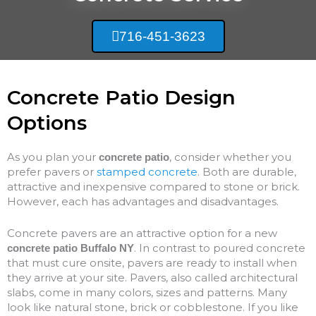
716-451-3623
Concrete Patio Design
Options
As you plan your
, consider whether you
concrete patio
prefer pavers or
stamped concrete
. Both are durable,
attractive and inexpensive compared to stone or brick.
However, each has advantages and disadvantages.
Concrete pavers are an attractive option for a new
. In contrast to poured concrete
concrete patio Buffalo NY
that must cure onsite, pavers are ready to install when
they arrive at your site. Pavers, also called architectural
slabs, come in many colors, sizes and patterns. Many
look like natural stone, brick or cobblestone. If you like