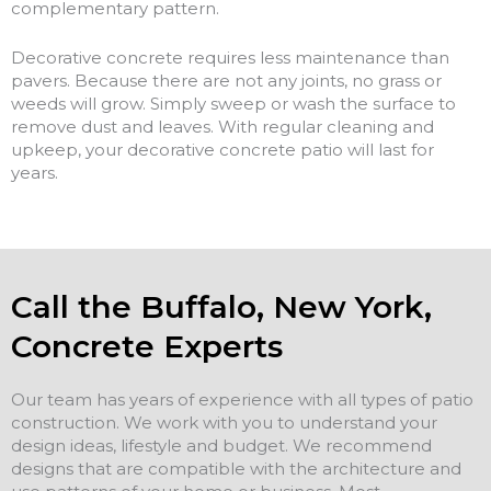
complementary pattern.
Decorative concrete requires less maintenance than
pavers. Because there are not any joints, no grass or
weeds will grow. Simply sweep or wash the surface to
remove dust and leaves. With regular cleaning and
upkeep, your decorative concrete patio will last for
years.
Call the Buffalo, New York,
Concrete Experts
Our team has years of experience with all types of patio
construction. We work with you to understand your
design ideas, lifestyle and budget. We recommend
designs that are compatible with the architecture and