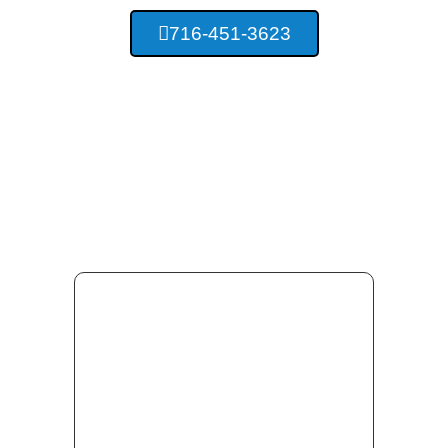
716-451-3623
Providing Concrete
Services For Buffalo New
York And Surrounding Area
Residents.