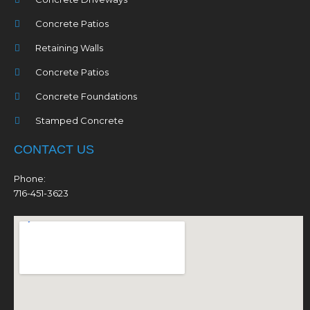
Concrete Patios
Retaining Walls
Concrete Patios
Concrete Foundations
Stamped Concrete
CONTACT US
Phone:
716-451-3623