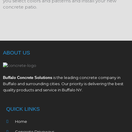
you select colors and patterns and install your new
concrete patio.
ABOUT US
is the leading concrete company in
Buffalo Concrete Solutions
Buffalo and surrounding cities. Our priority is delivering the best
quality products and service in Buffalo NY.
QUICK LINKS
Home
Concrete Driveways