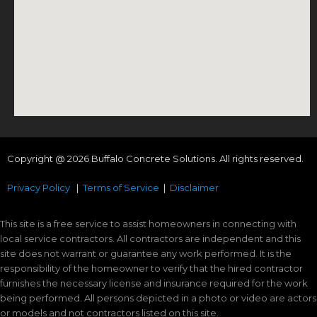
Copyright @ 2026 Buffalo Concrete Solutions. All rights reserved.
Privacy Policy
|
Terms of Service
|
Disclaimer
This site is a free service to assist homeowners in connecting with
local service contractors. All contractors are independent and this
site does not warrant or guarantee any work performed. It is the
responsibility of the homeowner to verify that the hired contractor
furnishes the necessary license and insurance required for the work
being performed. All persons depicted in a photo or video are actors
or models and not contractors listed on this site.