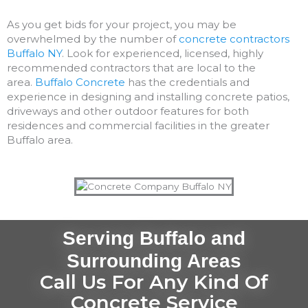
As you get bids for your project, you may be
overwhelmed by the number of
concrete contractors
Buffalo NY
. Look for experienced, licensed, highly
recommended contractors that are local to the
area.
Buffalo Concrete
has the credentials and
experience in designing and installing concrete patios,
driveways and other outdoor features for both
residences and commercial facilities in the greater
Buffalo area.
Serving Buffalo and
Surrounding Areas
Call Us For Any Kind Of
Concrete Service