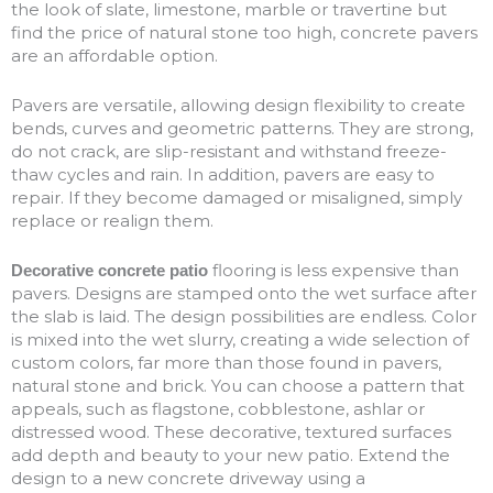
the look of slate, limestone, marble or travertine but
find the price of natural stone too high, concrete pavers
are an affordable option.
Pavers are versatile, allowing design flexibility to create
bends, curves and geometric patterns. They are strong,
do not crack, are slip-resistant and withstand freeze-
thaw cycles and rain. In addition, pavers are easy to
repair. If they become damaged or misaligned, simply
replace or realign them.
flooring is less expensive than
Decorative concrete patio
pavers. Designs are stamped onto the wet surface after
the slab is laid. The design possibilities are endless. Color
is mixed into the wet slurry, creating a wide selection of
custom colors, far more than those found in pavers,
natural stone and brick. You can choose a pattern that
appeals, such as flagstone, cobblestone, ashlar or
distressed wood. These decorative, textured surfaces
add depth and beauty to your new patio. Extend the
design to a new concrete driveway using a