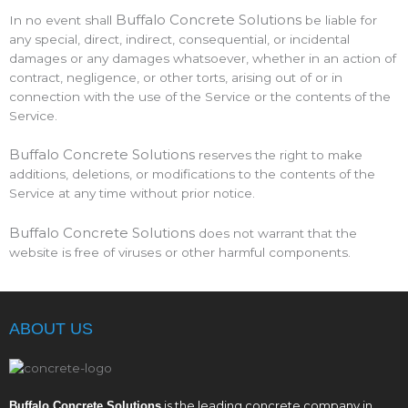
Buffalo Concrete Solutions
In no event shall
be liable for
any special, direct, indirect, consequential, or incidental
damages or any damages whatsoever, whether in an action of
contract, negligence, or other torts, arising out of or in
connection with the use of the Service or the contents of the
Service.
Buffalo Concrete Solutions
reserves the right to make
additions, deletions, or modifications to the contents of the
Service at any time without prior notice.
Buffalo Concrete Solutions
does not warrant that the
website is free of viruses or other harmful components.
ABOUT US
is the leading concrete company in
Buffalo Concrete Solutions