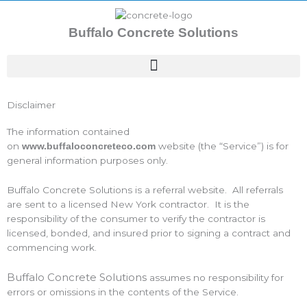
Skip
to
Buffalo Concrete Solutions
content
Disclaimer
The information contained
on
website (the “Service”) is for
www.buffaloconcreteco.com
general information purposes only.
Buffalo Concrete Solutions is a referral website. All referrals
are sent to a licensed New York contractor. It is the
responsibility of the consumer to verify the contractor is
licensed, bonded, and insured prior to signing a contract and
commencing work.
Buffalo Concrete Solutions
assumes no responsibility for
errors or omissions in the contents of the Service.