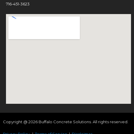
716-451-3623
Copyright @ 2026 Buffalo Concrete Solutions. All rights reserved.
Privacy Policy
|
Terms of Service
|
Disclaimer