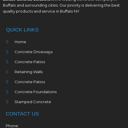
Buffalo and surrounding cities. Our priority is delivering the best
quality products and service in Buffalo NY.
QUICK LINKS
Home
Concrete Driveways
Concrete Patios
Retaining Walls
Concrete Patios
Concrete Foundations
Stamped Concrete
CONTACT US
Phone: